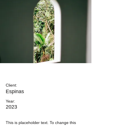
Espinas Mezcal Ad
Client:
Espinas
Year:
2023
This is placeholder text. To change this