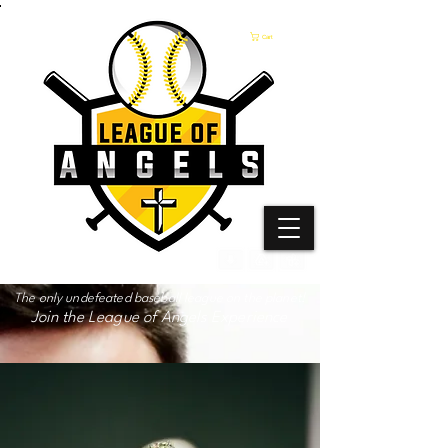
Cart
The only undefeated baseball league on the planet!
Join the League of Angels Experience