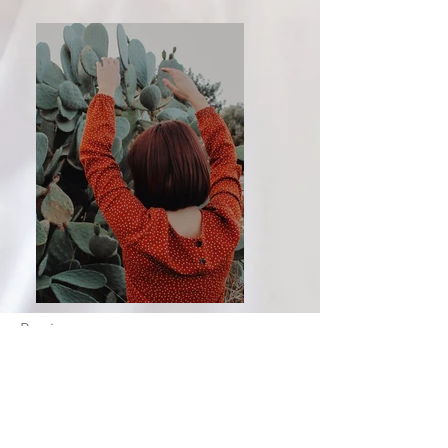
Previous
Next