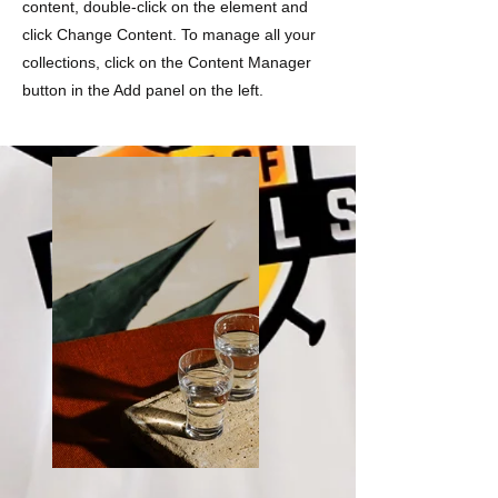
content, double-click on the element and
click Change Content. To manage all your
collections, click on the Content Manager
button in the Add panel on the left.