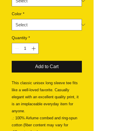
Color
*
Quantity
*
Add to Cart
This classic unisex long sleeve tee fits 
like a well-loved favorite. Casually 
elegant with an excellent quality print, it 
is an irreplaceable everyday item for 
anyone. 
.: 100% Airlume combed and ring-spun
cotton (fiber content may vary for