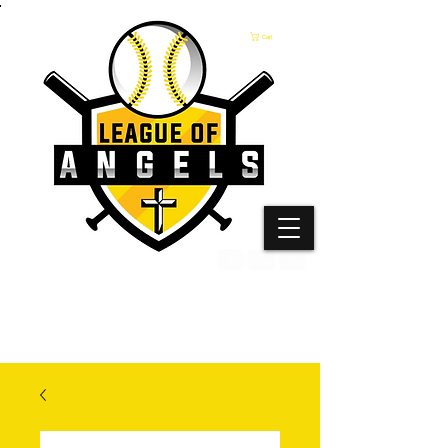
Cart
The only undefeated baseball league on the planet!
Join the League of Angels Experience