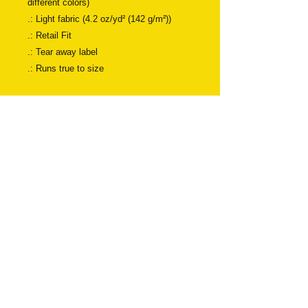
different colors)
.: Light fabric (4.2 oz/yd² (142 g/m²))
.: Retail Fit
.: Tear away label
.: Runs true to size