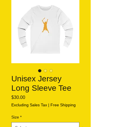
Unisex Jersey
Long Sleeve Tee
Price
$30.00
Excluding Sales Tax
|
Free Shipping
Size
*